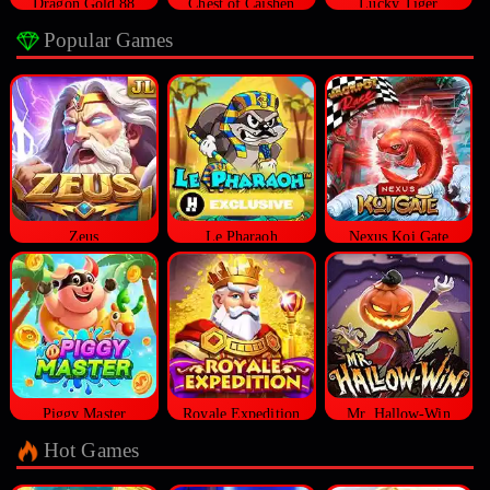
Dragon Gold 88
Chest of Caishen
Lucky Tiger
Popular Games
Zeus
Le Pharaoh
Nexus Koi Gate
Piggy Master
Royale Expedition
Mr. Hallow-Win
Hot Games