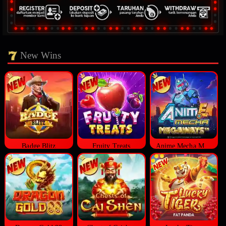
New Wins
Badge Blitz
Fruity Treats
Anime Mecha Megaways