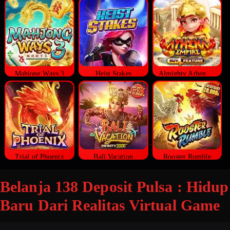
Mahjong Ways 3
Heist Stakes
Almighty Athena Empire
Trial of Phoenix
Bali Vacation
Rooster Rumble
Belanja 138 Deposit Pulsa : Hidup
Baru Dari Realitas Virtual Game