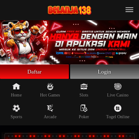
Beranda
Slot Online
Live Casino
Sportsbook
Arcade
Togel Online
Daftar
Login
Poker
Whatsapp
Home
Hot Games
Slots
Live Casino
Telegram
Sports
Arcade
Poker
Togel Online
Livechat