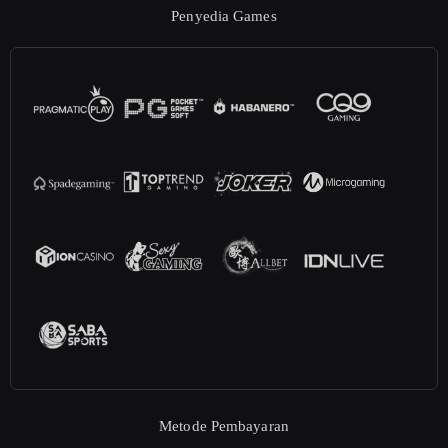
Penyedia Games
Metode Pembayaran