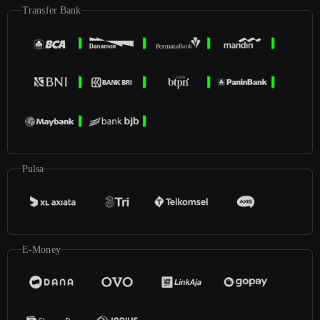
Transfer Bank
Pulsa
E-Money